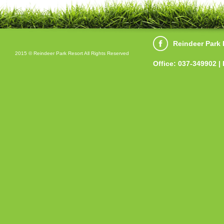
Reindeer Park 
2015 © Reindeer Park Resort All Rights Reserved
Office: 037-349902 |