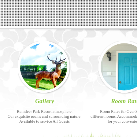
Gallery
Room Rat
Reindeer Park Resort atmosphere.
Room Rates for Over 3
Our exquisite rooms and surrounding nature.
different rooms. Accommod
Available to service All Guests
for your conveni