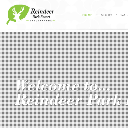
HOME
STORY
GAL
•
•