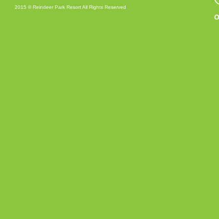
2015 © Reindeer Park Resort All Rights Reserved
O