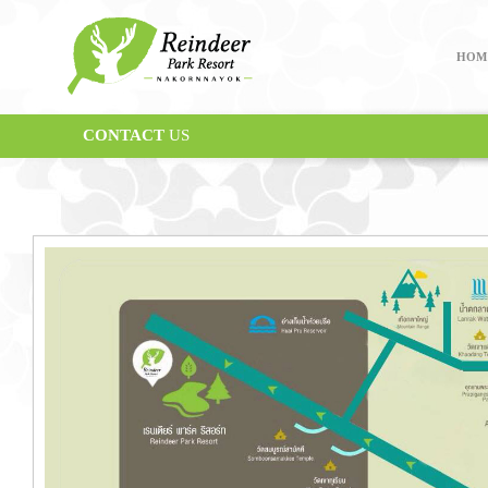
HOM
CONTACT
US